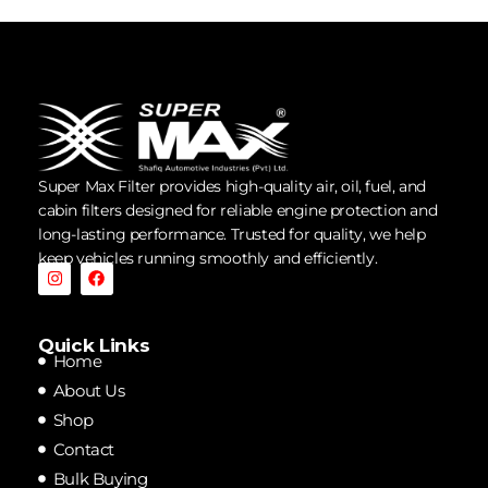
Super Max Filter provides high-quality air, oil, fuel, and
cabin filters designed for reliable engine protection and
long-lasting performance. Trusted for quality, we help
keep vehicles running smoothly and efficiently.
Quick Links
Home
About Us
Shop
Contact
Bulk Buying