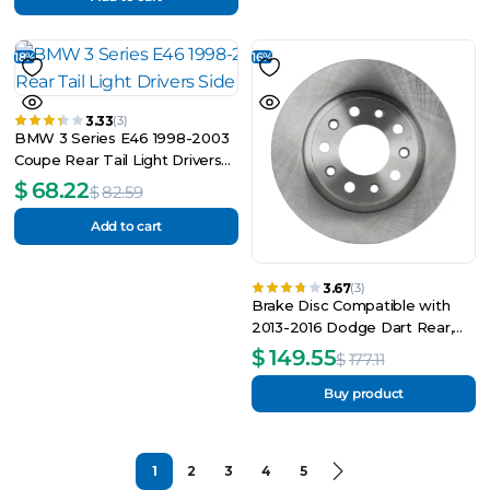
18%
16%
3.33
(3)
BMW 3 Series E46 1998-2003
Coupe Rear Tail Light Drivers
Side Right O_S
$
68.22
$
82.59
Add to cart
3.67
(3)
Brake Disc Compatible with
2013-2016 Dodge Dart Rear,
Left Driver or Right Passenger
$
149.55
$
177.11
Buy product
1
2
3
4
5