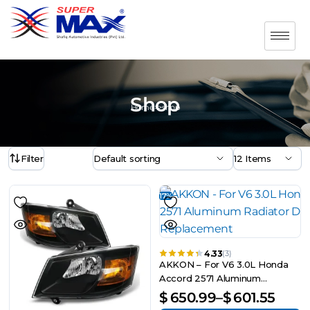
Shop
Home>>shop
Filter
17%
4.33
(3)
AKKON – For V6 3.0L Honda
Accord 2571 Aluminum
Radiator Direct Bolt On
$
650.99
–
$
601.55
Replacement