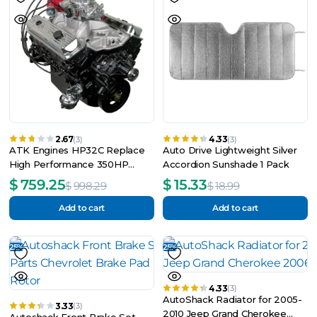
2.67
4.33
(3)
(3)
ATK Engines HP32C Replace
Auto Drive Lightweight Silver
High Performance 350HP
Accordion Sunshade 1 Pack
Complete Engine
$
759.25
$
15.33
$
998.29
$
18.99
Add to cart
Add to cart
25%
25%
4.33
(3)
AutoShack Radiator for 2005-
3.33
(3)
2010 Jeep Grand Cherokee
Autoshack Front Brake Set