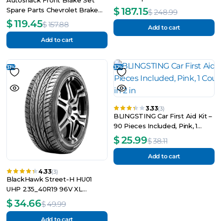
2006-2010
$
187.15
Spare Parts Chevrolet Brake
$
248.99
Pad Disc Brake Rotor
$
119.45
$
157.88
Add to cart
Add to cart
31%
32%
3.33
(3)
BLINGSTING Car First Aid Kit –
90 Pieces Included, Pink, 1
Count, 5 in x 5 in 2 in
$
25.99
$
38.11
Add to cart
4.33
(3)
BlackHawk Street-H HU01
UHP 235_40R19 96V XL
Passenger Tire
$
34.66
$
49.99
Add to cart