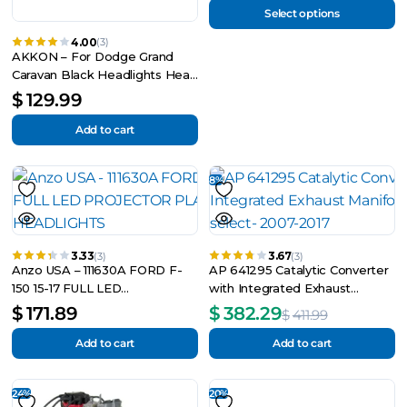
Select options
4.00
(3)
AKKON – For Dodge Grand
Caravan Black Headlights Head
Lamps Driver
$
129.99
Add to cart
8%
3.33
3.67
(3)
(3)
Anzo USA – 111630A FORD F-
AP 641295 Catalytic Converter
150 15-17 FULL LED
with Integrated Exhaust
PROJECTOR PLANK STYLE
Manifold Fits select- 2007-2017
$
171.89
$
382.29
$
411.99
HEADLIGHTS
Add to cart
Add to cart
24%
20%