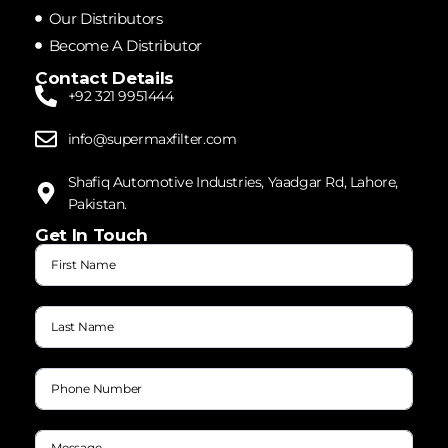
Our Distributors
Become A Distributor
Contact Details
+92 321 9951444
info@supermaxfilter.com
Shafiq Automotive Industries, Yaadgar Rd, Lahore,
Pakistan.
Get In Touch