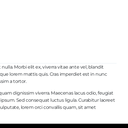
la. Morbi elit ex, viverra vitae ante vel, blandit
sque lorem mattis quis. Cras imperdiet est in nunc
sim a tortor.
iquam dignissim viverra. Maecenas lacus odio, feugiat
 ipsum. Sed consequat luctus ligula. Curabitur laoreet
lputate, lorem orci convallis quam, sit amet