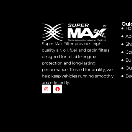
Qui
Ho
Ab
Super Max Filter provides high-
Sh
quality air, oil, fuel, and cabin filters
Co
designed for reliable engine
Bu
protection and long-lasting
Our
performance. Trusted for quality, we
Be
help keep vehicles running smoothly
and efficiently.