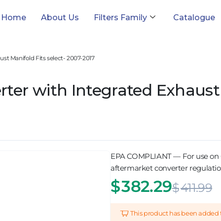
Home
About Us
Filters Family
Catalogue
st Manifold Fits select- 2007-2017
ter with Integrated Exhaust 
EPA COMPLIANT — For use on OBD
aftermarket converter regulation
$
382.29
$
411.99
This product has been added 