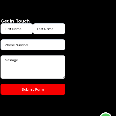
Get In Touch
Submit Form