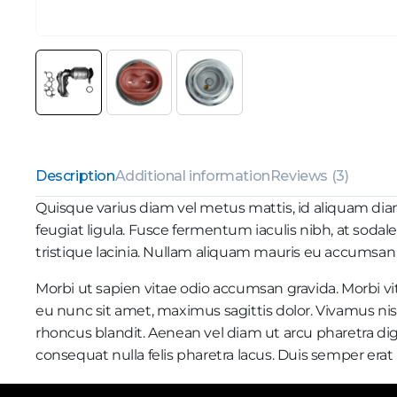
Description
Additional information
Reviews (3)
Quisque varius diam vel metus mattis, id aliquam diam r
feugiat ligula. Fusce fermentum iaculis nibh, at sodal
tristique lacinia. Nullam aliquam mauris eu accumsan ti
Morbi ut sapien vitae odio accumsan gravida. Morbi vit
eu nunc sit amet, maximus sagittis dolor. Vivamus nisi
rhoncus blandit. Aenean vel diam ut arcu pharetra dig
consequat nulla felis pharetra lacus. Duis semper er