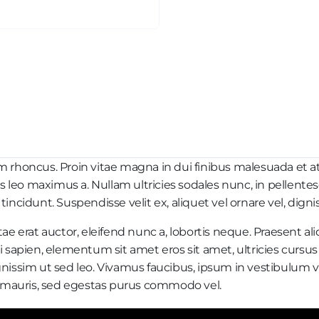
honcus. Proin vitae magna in dui finibus malesuada et at nul
es leo maximus a. Nullam ultricies sodales nunc, in pellente
ncidunt. Suspendisse velit ex, aliquet vel ornare vel, dignis
ae erat auctor, eleifend nunc a, lobortis neque. Praesent al
 sapien, elementum sit amet eros sit amet, ultricies cursus
nissim ut sed leo. Vivamus faucibus, ipsum in vestibulum vu
at mauris, sed egestas purus commodo vel.