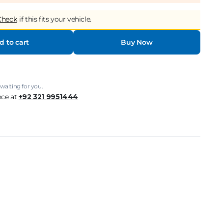
Check
if this fits your vehicle.
d to cart
Buy Now
waiting for you.
nce at
+92 321 9951444