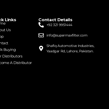
ck Links
Contact Details
me
+92 321 9951444
out Us
info@supermaxfilter.com
op
ntact
Shafiq Automotive Industries,
lk Buying
Yaadgar Rd, Lahore, Pakistan.
 Distributors
come A Distributor