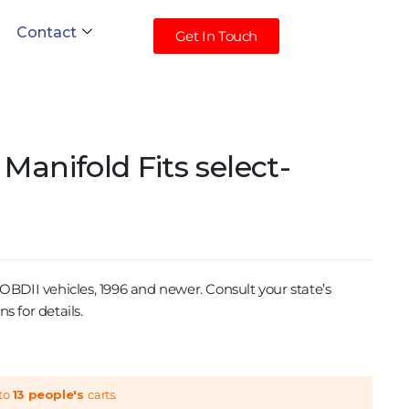
Contact
Get In Touch
Manifold Fits select-
II vehicles, 1996 and newer. Consult your state’s
s for details.
to
13 people's
carts.