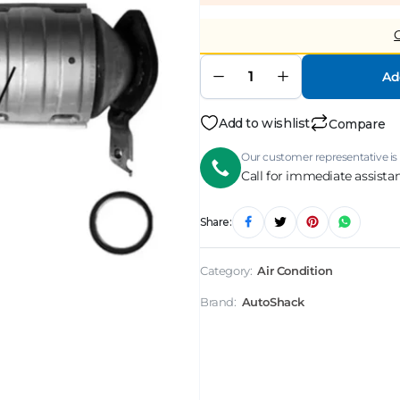
Ad
Add to wishlist
Compare
Our customer representative is 
Call for immediate assista
Share:
Category:
Air Condition
Brand:
AutoShack