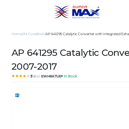
Home
Air Condition
AP 641295 Catalytic Converter with Integrated Exhau
AP 641295 Catalytic Conver
2007-2017
SKU:
EWH8KTUE
In Stock
3
8%