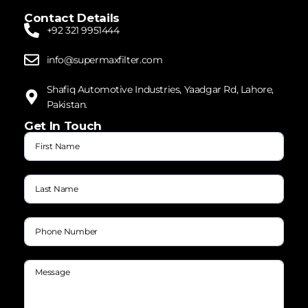
Contact Details
+92 321 9951444
info@supermaxfilter.com
Shafiq Automotive Industries, Yaadgar Rd, Lahore,
Pakistan.
Get In Touch