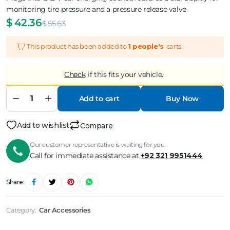
monitoring tire pressure and a pressure release valve
$
42.36
$
55.63
This product has been added to
1 people's
carts.
Check
if this fits your vehicle.
Add to cart
Buy Now
Add to wishlist
Compare
Our customer representative is waiting for you.
Call for immediate assistance at
+92 321 9951444
Share:
Category:
Car Accessories