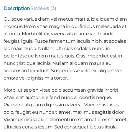
Description
Reviews (3)
Quisque varius diam vel metus mattis, id aliquam diam
rhoncus. Proin vitae magna in dui finibus malesuada et
at nulla. Morbi elit ex, viverra vitae ante vel, blandit
feugiat ligula. Fusce fermentum iaculis nibh, at sodales
leo maximus a. Nullam ultricies sodales nunc, in
pellentesque lorem mattis quis. Cras imperdiet est in
nunc tristique lacinia. Nullam aliquam mauris eu
accumsan tincidunt. Suspendisse velit ex, aliquet vel
ornare vel, dignissim a tortor.
Morbi ut sapien vitae odio accumsan gravida. Morbi
vitae erat auctor, eleifend nunc a, lobortis neque.
Praesent aliquam dignissim viverra. Maecenas lacus
odio, feugiat eu nunc sit amet, maximus sagittis dolor.
Vivamus nisi sapien, elementum sit amet eros sit amet,
ultricies cursus ipsum. Sed consequat luctus ligula.