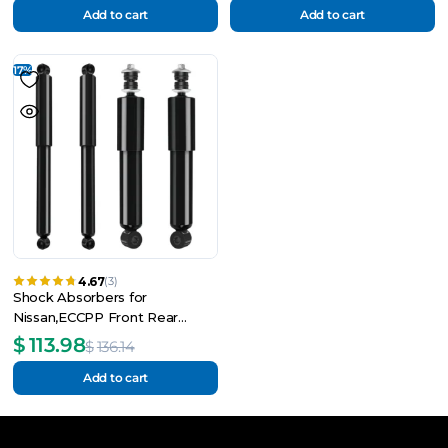
Add to cart
Add to cart
17%
4.67
(3)
Shock Absorbers for
Nissan,ECCPP Front Rear
Shock Absorbers
$
113.98
$
136.14
Add to cart