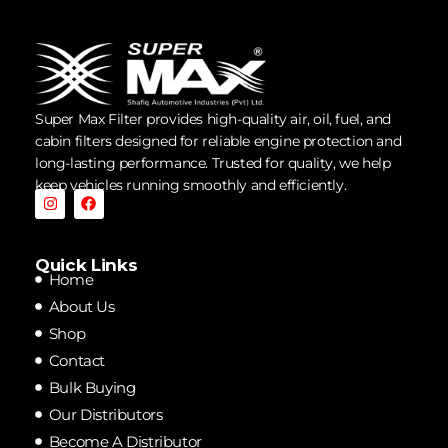
Super Max Filter provides high-quality air, oil, fuel, and
cabin filters designed for reliable engine protection and
long-lasting performance. Trusted for quality, we help
keep vehicles running smoothly and efficiently.
Quick Links
Home
About Us
Shop
Contact
Bulk Buying
Our Distributors
Become A Distributor