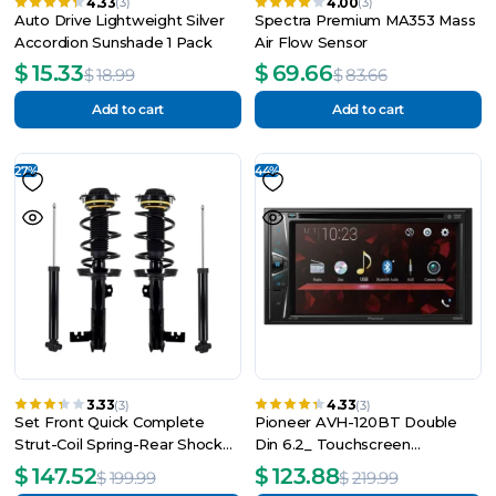
4.33
4.00
(3)
(3)
Auto Drive Lightweight Silver
Spectra Premium MA353 Mass
Accordion Sunshade 1 Pack
Air Flow Sensor
$
15.33
$
69.66
$
18.99
$
83.66
Add to cart
Add to cart
27%
44%
3.33
4.33
(3)
(3)
Set Front Quick Complete
Pioneer AVH-120BT Double
Strut-Coil Spring-Rear Shock
Din 6.2_ Touchscreen
For 2018-2021 GMC Terrain
Bluetooth Car Stereo, Android
$
147.52
$
123.88
$
199.99
$
219.99
Compatible (New)