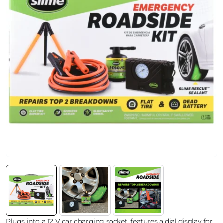
Plugs into a 12 V car charging socket, features a dial display for