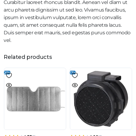
Curabitur laoreet rhoncus blandit. Aenean vel diam ut
arcu pharetra dignissim ut sed leo. Vivamus faucibus,
ipsum in vestibulum vulputate, lorem orci convallis
quam, sit amet consequat nulla felis pharetra lacus.
Duis semper erat mauris, sed egestas purus commodo
vel.
Related products
20%
17%