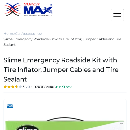
Home
Car Accessories
Slime Emergency Roadside Kit with Tire Inflator, Jumper Cables and Tire
Sealant
Slime Emergency Roadside Kit with
Tire Inflator, Jumper Cables and Tire
Sealant
SKU:
B7R3E8M1K6
In Stock
3
24%