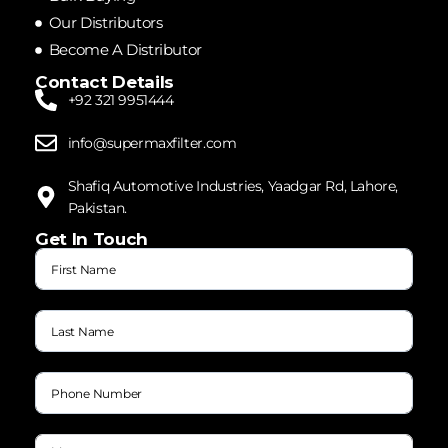
Our Distributors
Become A Distributor
Contact Details
+92 321 9951444
info@supermaxfilter.com
Shafiq Automotive Industries, Yaadgar Rd, Lahore,
Pakistan.
Get In Touch