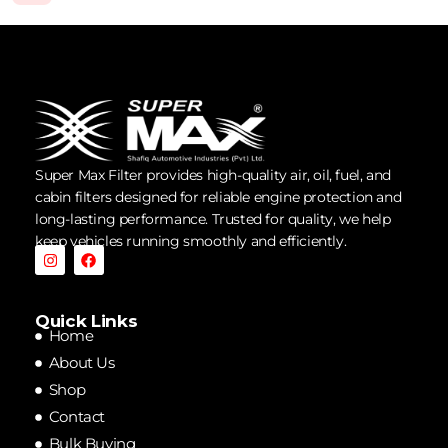
Super Max Filter provides high-quality air, oil, fuel, and
cabin filters designed for reliable engine protection and
long-lasting performance. Trusted for quality, we help
keep vehicles running smoothly and efficiently.
Quick Links
Home
About Us
Shop
Contact
Bulk Buying