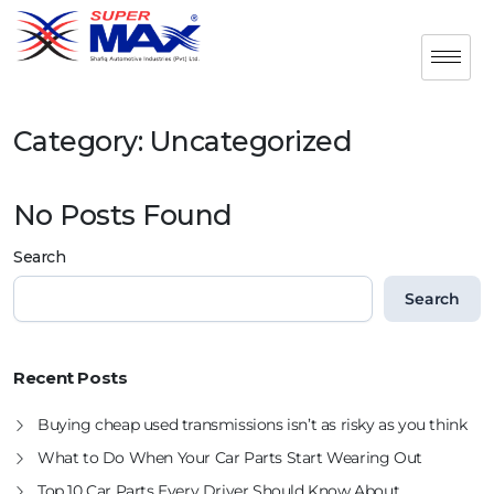
Category:
Uncategorized
No Posts Found
Search
Search
Recent Posts
Buying cheap used transmissions isn’t as risky as you think
What to Do When Your Car Parts Start Wearing Out
Top 10 Car Parts Every Driver Should Know About