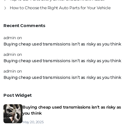
How to Choose the Right Auto Parts for Your Vehicle
Recent Comments
admin
on
Buying cheap used transmissions isn’t as risky as you think
admin
on
Buying cheap used transmissions isn’t as risky as you think
admin
on
Buying cheap used transmissions isn’t as risky as you think
Post Widget
Buying cheap used transmissions isn’t as risky as
you think
May 20, 2025