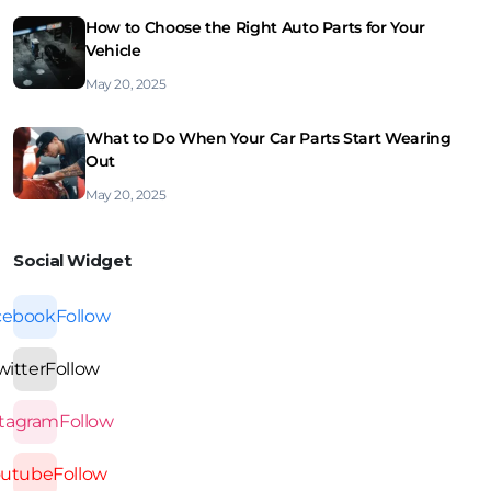
How to Choose the Right Auto Parts for Your
Vehicle
May 20, 2025
What to Do When Your Car Parts Start Wearing
Out
May 20, 2025
Social Widget
cebook
Follow
witter
Follow
stagram
Follow
outube
Follow